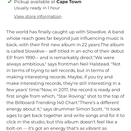
Adding
Pickup available at
Cape Town
product
Usually ready in 1 hour
to
View store information
your
cart
The world has finally caught up with Slowdive. A band
whose reach goes far beyond just influencing music is
back, with their first new album in 22 years.The album
is called Slowdive-- self-titled in an echo of their debut
EP from 1990-- and is remarkably direct."We were
always ambitious," says frontman Neil Halstead. "Not
in terms of trying to sell records, but in terms of
making interesting records. Maybe, if you try and
make interesting records, they're still interesting in a
few years’ time."Now, in 2017, the record is ready and
first single from which, "Star Roving," shot to the top of
the Billboard Trending 140 Chart."There’s a different
energy about it," says drummer Simon Scott. "It took
ages to get back together and write songs and for it to
click in the studio, but this album doesn't feel like a
bolt-on -- it's got an energy that's as vibrant as