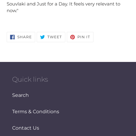
Souvlaki and Just for a Day. It feels very relevant to
now."
SHARE
TWEET
PIN
SHARE
TWEET
PIN IT
ON
ON
ON
FACEBOOK
TWITTER
PINTEREST
Quick links
Search
Terms & Conditions
Contact Us