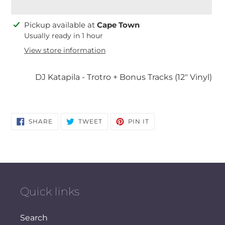
Adding
Pickup available at
Cape Town
product
Usually ready in 1 hour
to
View store information
your
cart
DJ Katapila - Trotro + Bonus Tracks (12" Vinyl)
SHARE
TWEET
PIN
SHARE
TWEET
PIN IT
ON
ON
ON
FACEBOOK
TWITTER
PINTEREST
Quick links
Search