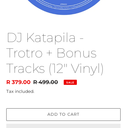
DJ Katapila -
Trotro + Bonus
Tracks (12" Vinyl)
Sale
R 379.00
Regular
R 499.00
SALE
price
price
Tax included.
ADD TO CART