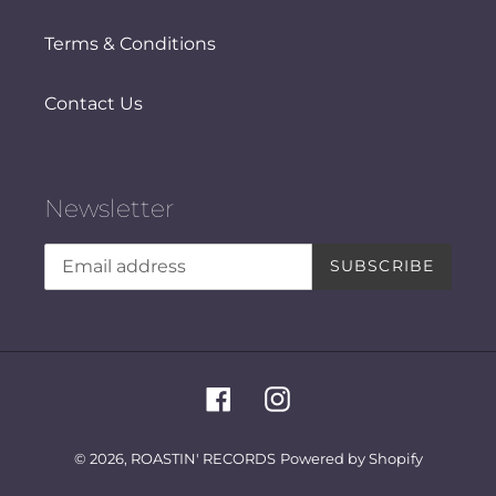
Terms & Conditions
Contact Us
Newsletter
SUBSCRIBE
Facebook
Instagram
© 2026,
ROASTIN' RECORDS
Powered by Shopify