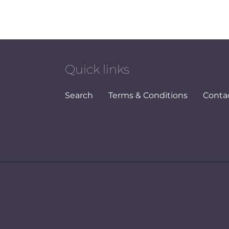
Quick links
Search
Terms & Conditions
Conta