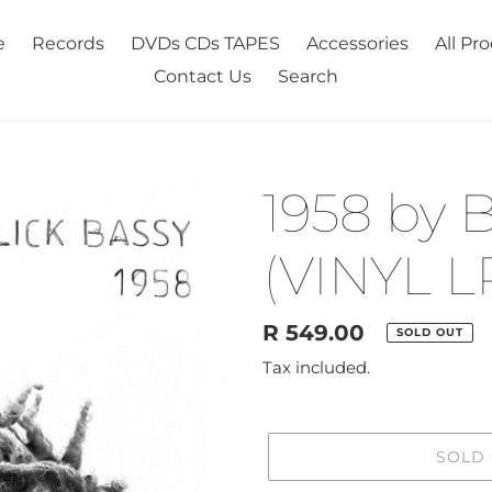
e
Records
DVDs CDs TAPES
Accessories
All Pr
Contact Us
Search
1958 by B
(VINYL L
Regular
R 549.00
SOLD OUT
price
Tax included.
SOLD