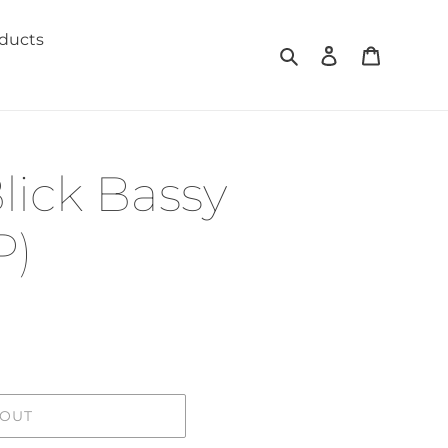
oducts
Search
Log in
Cart
lick Bassy
P)
 OUT