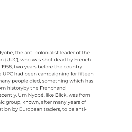
bé, the anti-colonialist leader of the
n (UPC), who was shot dead by French
1958, two years before the country
 UPC had been campaigning for fifteen
many people died, something which has
rom historyby the Frenchand
ecently. Um Nyobé, like Blick, was from
ic group, known, after many years of
tion by European traders, to be anti-