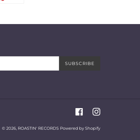
ON
TTER
PINTEREST
SUBSCRIBE
Facebook
Instagram
© 2026,
ROASTIN' RECORDS
Powered by Shopify