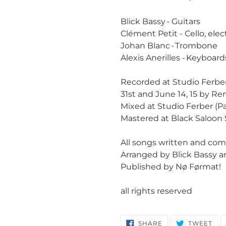
Blick Bassy - Guitars
Clément Petit - Cello, elec
Johan Blanc - Trombone
Alexis Anerilles - Keyboar
Recorded at Studio Ferber (P
31st and June 14, 15 by R
Mixed at Studio Ferber (P
Mastered at Black Saloon
All songs written and com
Arranged by Blick Bassy 
Published by Nø Førmat!
all rights reserved
SHARE
TW
SHARE
TWEET