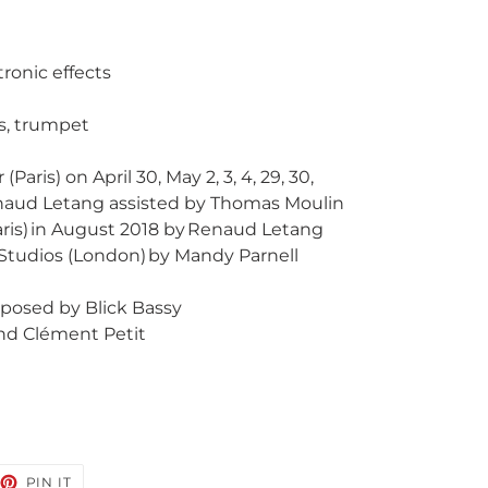
tronic effects
ds, trumpet
aris) on April 30, May 2, 3, 4, 29, 30,
enaud Letang assisted by Thomas Moulin
aris) in August 2018 by Renaud Letang
 Studios (London) by Mandy Parnell
posed by Blick Bassy
and Clément Petit
EET
PIN
PIN IT