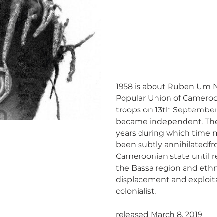
Adding
product
to
your
cart
1958 is about Ruben Um Nyo
Popular Union of Cameroo
troops on 13th September 
became independent. The
years during which time 
been subtly annihilatedf
Cameroonian state until r
the Bassa region and ethn
displacement and exploita
colonialist.
released March 8, 2019