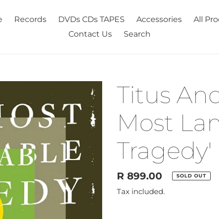
e
Records
DVDs CDs TAPES
Accessories
All Pr
Contact Us
Search
Titus And
Most La
Tragedy' 
Regular
R 899.00
SOLD OUT
price
Tax included.