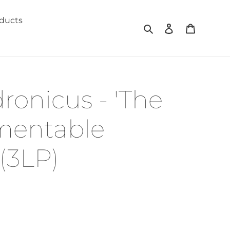
oducts
Search
Log in
Cart
ronicus - 'The
mentable
(3LP)