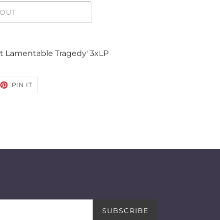
 OUT
st Lamentable Tragedy' 3xLP
EET
PIN
PIN IT
ON
TTER
PINTEREST
SUBSCRIBE