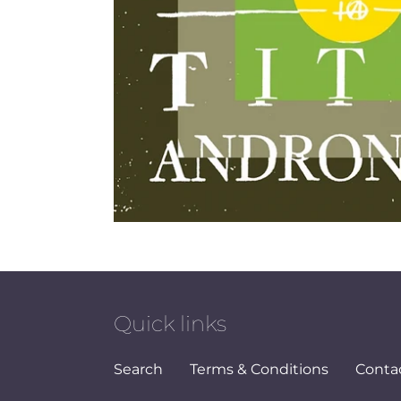
Quick links
Search
Terms & Conditions
Conta