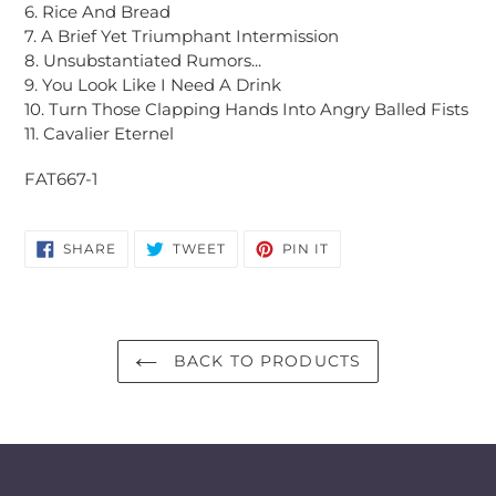
6. Rice And Bread
7. A Brief Yet Triumphant Intermission
8. Unsubstantiated Rumors...
9. You Look Like I Need A Drink
10. Turn Those Clapping Hands Into Angry Balled Fists
11. Cavalier Eternel
FAT667-1
SHARE
TWEET
PIN
SHARE
TWEET
PIN IT
ON
ON
ON
FACEBOOK
TWITTER
PINTEREST
BACK TO PRODUCTS