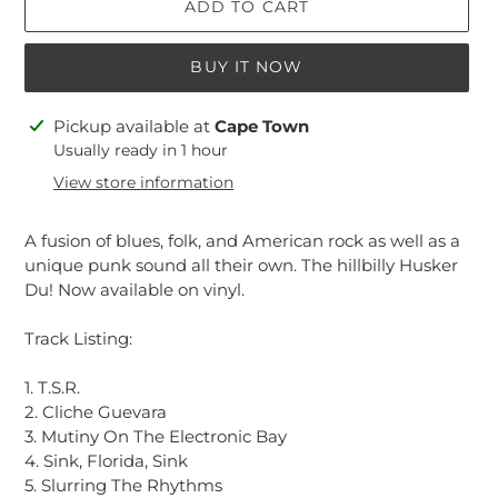
ADD TO CART
BUY IT NOW
Adding
Pickup available at
Cape Town
product
Usually ready in 1 hour
to
View store information
your
cart
A fusion of blues, folk, and American rock as well as a
unique punk sound all their own. The hillbilly Husker
Du! Now available on vinyl.
Track Listing:
1. T.S.R.
2. Cliche Guevara
3. Mutiny On The Electronic Bay
4. Sink, Florida, Sink
5. Slurring The Rhythms