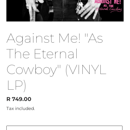
Against Me! "As
The Eternal
Cowboy" (VINYL
LP)
Regular
R 749.00
price
Tax included.