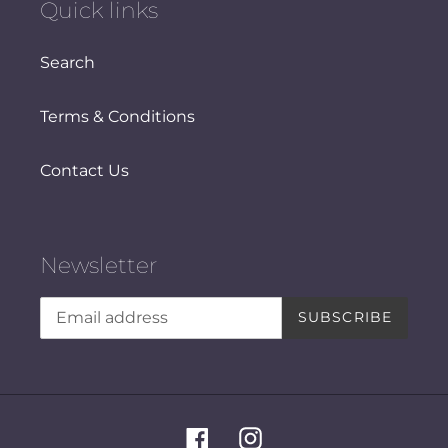
Quick links
Search
Terms & Conditions
Contact Us
Newsletter
SUBSCRIBE
Facebook
Instagram