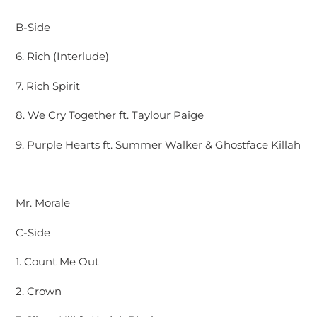
B-Side
6. Rich (Interlude)
7. Rich Spirit
8. We Cry Together ft. Taylour Paige
9. Purple Hearts ft. Summer Walker & Ghostface Killah
Mr. Morale
C-Side
1. Count Me Out
2. Crown