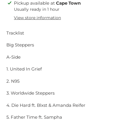
Adding
Pickup available at
Cape Town
product
Usually ready in 1 hour
to
View store information
your
cart
Tracklist
Big Steppers
A-Side
1. United In Grief
2. N95
3. Worldwide Steppers
4. Die Hard ft. Blxst & Amanda Reifer
5. Father Time ft. Sampha