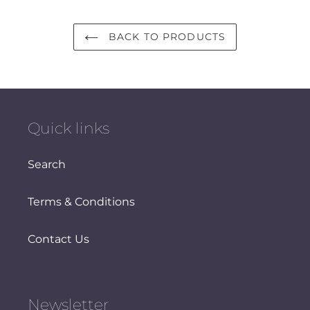
BACK TO PRODUCTS
Quick links
Search
Terms & Conditions
Contact Us
Newsletter