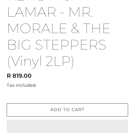
LAMAR - MR.
MORALE & THE
BIG STEPPERS
(Vinyl 2LP)
Regular
R 819.00
price
Tax included.
ADD TO CART