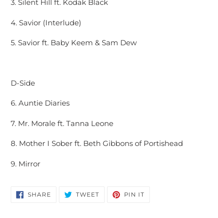
3. Silent Hill ft. Kodak Black
4. Savior (Interlude)
5. Savior ft. Baby Keem & Sam Dew
D-Side
6. Auntie Diaries
7. Mr. Morale ft. Tanna Leone
8. Mother I Sober ft. Beth Gibbons of Portishead
9. Mirror
SHARE
TWEET
PIN
SHARE
TWEET
PIN IT
ON
ON
ON
FACEBOOK
TWITTER
PINTEREST