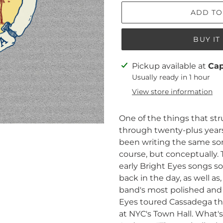
ADD TO
BUY I
Adding
Pickup available at
Ca
product
Usually ready in 1 hour
to
View store information
your
cart
One of the things that st
through twenty-plus years
been writing the same song
course, but conceptually. T
early Bright Eyes songs s
back in the day, as well a
band's most polished and
Eyes toured Cassadega th
at NYC's Town Hall. What'