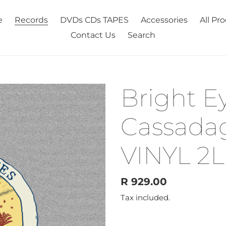
e
Records
DVDs CDs TAPES
Accessories
All Pr
Contact Us
Search
Bright Ey
Cassadag
VINYL 2L
Regular
R 929.00
price
Tax included.