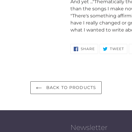
And yet ..."Thematically th
than the songs I make now
"There's something affirmin
have I really changed or g
what I wanted to write ab
SHARE
TW
SHARE
TWEET
ON
ON
FACEBOOK
TWI
BACK TO PRODUCTS
Newsletter