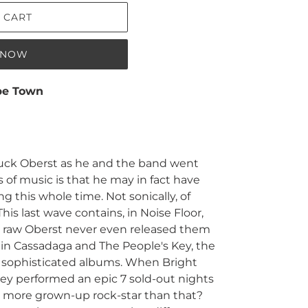
 CART
T NOW
pe Town
ruck Oberst as he and the band went
 of music is that he may in fact have
 this whole time. Not sonically, of
his last wave contains, in Noise Floor,
o raw Oberst never even released them
s, in Cassadaga and The People's Key, the
 sophisticated albums. When Bright
ey performed an epic 7 sold-out nights
s more grown-up rock-star than that?