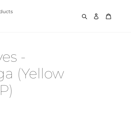
oducts
Search
Log in
Cart
es -
a (Yellow
P)