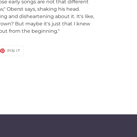
ose early songs are not that different
," Oberst says, shaking his head.
g and disheartening about it. It's like,
rown? But maybe it's just that I knew
out from the beginning."
EET
PIN
PIN IT
ON
TTER
PINTEREST